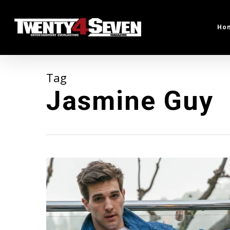
Skip
to
Ho
main
content
Tag
Jasmine Guy