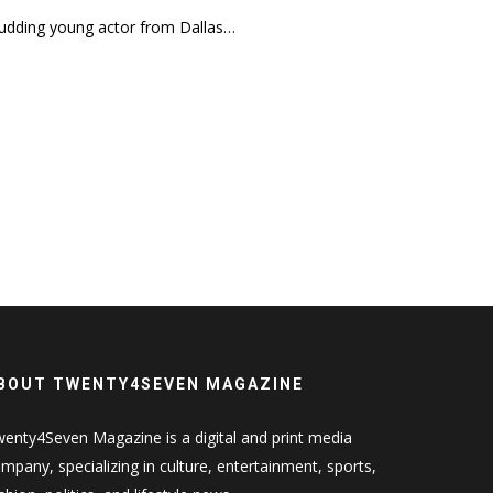
 budding young actor from Dallas…
BOUT TWENTY4SEVEN MAGAZINE
enty4Seven Magazine is a digital and print media
mpany, specializing in culture, entertainment, sports,