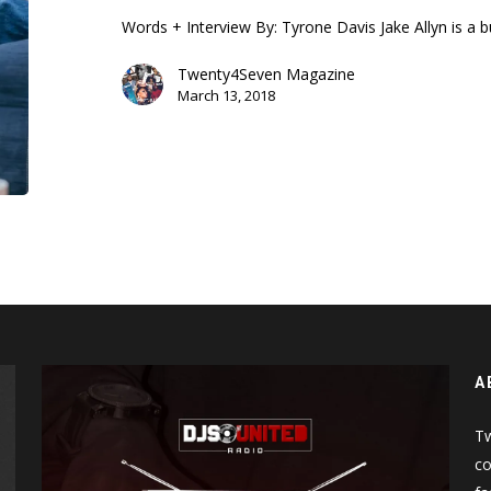
Allyn
Words + Interview By: Tyrone Davis Jake Allyn is a
Twenty4Seven Magazine
March 13, 2018
A
Tw
co