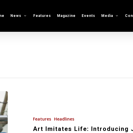
me
News
Features
Magazine
Events
Media
Con
Art
Imitates
Life:
Introducing
Features
Headlines
Jake
Art Imitates Life: Introducing 