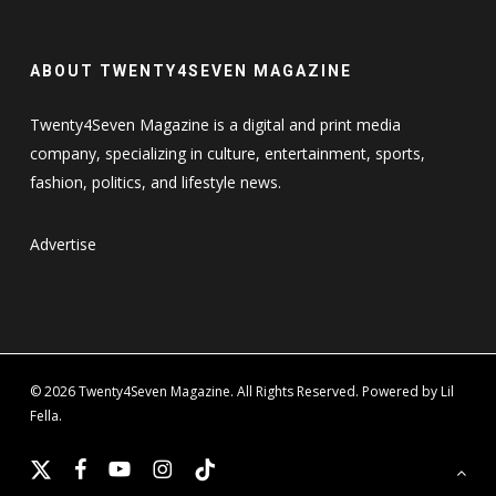
ABOUT TWENTY4SEVEN MAGAZINE
Twenty4Seven Magazine is a digital and print media
company, specializing in culture, entertainment, sports,
fashion, politics, and lifestyle news.
Advertise
© 2026 Twenty4Seven Magazine. All Rights Reserved. Powered by Lil
Fella.
x-
facebook
youtube
instagram
tiktok
twitter