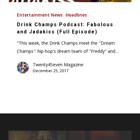
Drink
Champs
Entertainment News
Headlines
Podcast:
Drink Champs Podcast: Fabolous
Fabolous
and Jadakiss (Full Episode)
and
"This week, the Drink Champs meet the "Dream
Jadakiss
Champs": hip-hop's dream team of "Freddy" and…
(Full
Episode)
Twenty4Seven Magazine
December 25, 2017