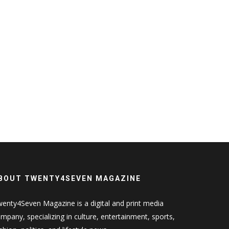
BOUT TWENTY4SEVEN MAGAZINE
enty4Seven Magazine is a digital and print media
mpany, specializing in culture, entertainment, sports,