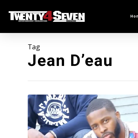
Skip
to
Ho
main
content
Tag
Jean D’eau