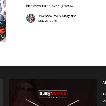
D’eau
https://youtu.be/AV55Lg2Rx0w
(Chun-
Li
Twenty4Seven Magazine
Freestyle)
May 23, 2018
A
Tw
co