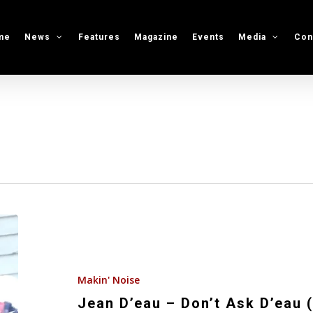
me
News
Features
Magazine
Events
Media
Con
Jean
D’eau
–
Don’t
Makin' Noise
Ask
Jean D’eau – Don’t Ask D’eau 