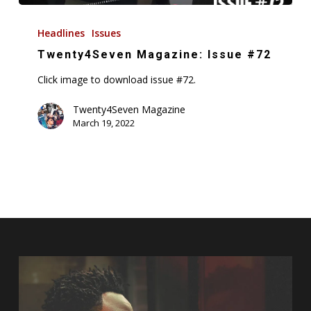
Twenty4Seven
Magazine:
Headlines
Issues
Issue
Twenty4Seven Magazine: Issue #72
#72
Click image to download issue #72.
Twenty4Seven Magazine
March 19, 2022