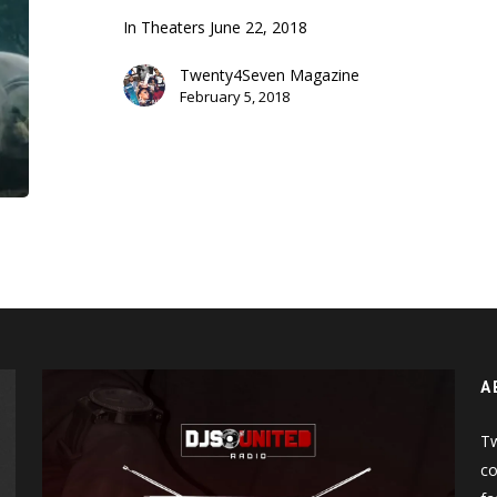
Trailer)
In Theaters June 22, 2018
Twenty4Seven Magazine
February 5, 2018
A
Tw
co