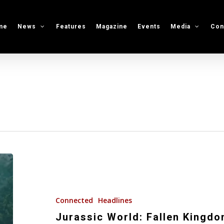
me
News
Features
Magazine
Events
Media
Con
Jurassic
World:
Fallen
Kingdom
Connected
Headlines
(Film
Jurassic World: Fallen Kingdom