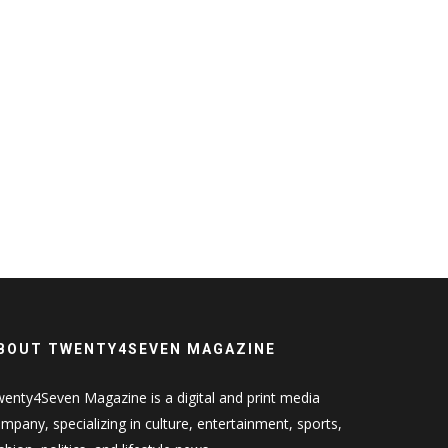
BOUT TWENTY4SEVEN MAGAZINE
enty4Seven Magazine is a digital and print media
mpany, specializing in culture, entertainment, sports,