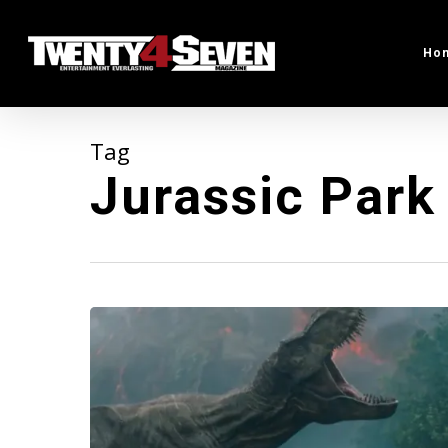
Skip
to
Ho
main
content
Tag
Jurassic Park