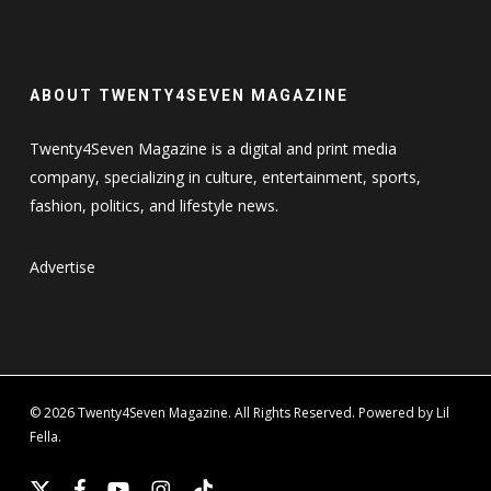
ABOUT TWENTY4SEVEN MAGAZINE
Twenty4Seven Magazine is a digital and print media
company, specializing in culture, entertainment, sports,
fashion, politics, and lifestyle news.
Advertise
© 2026 Twenty4Seven Magazine. All Rights Reserved. Powered by Lil
Fella.
x-
facebook
youtube
instagram
tiktok