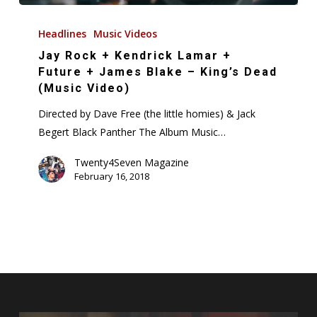
Jay
Rock
Headlines
Music Videos
+
Jay Rock + Kendrick Lamar +
Kendrick
Future + James Blake – King’s Dead
Lamar
(Music Video)
+
Directed by Dave Free (the little homies) & Jack
Future
Begert Black Panther The Album Music…
+
James
Twenty4Seven Magazine
February 16, 2018
Blake
–
King’s
Dead
(Music
Video)