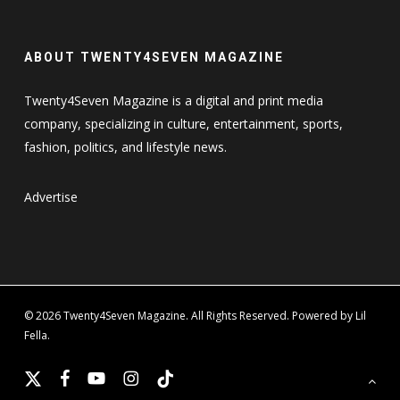
ABOUT TWENTY4SEVEN MAGAZINE
Twenty4Seven Magazine is a digital and print media
company, specializing in culture, entertainment, sports,
fashion, politics, and lifestyle news.
Advertise
© 2026 Twenty4Seven Magazine. All Rights Reserved. Powered by Lil
Fella.
x-
facebook
youtube
instagram
tiktok
twitter