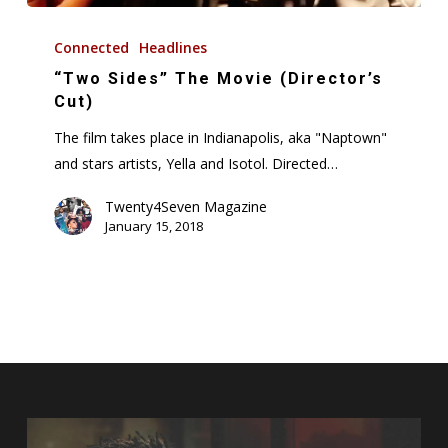
“Two
Sides”
Connected
Headlines
The
“Two Sides” The Movie (Director’s
Movie
Cut)
(Director’s
The film takes place in Indianapolis, aka "Naptown"
Cut)
and stars artists, Yella and Isotol. Directed…
Twenty4Seven Magazine
January 15, 2018