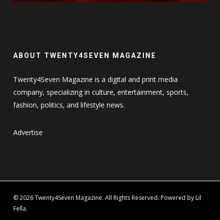
ABOUT TWENTY4SEVEN MAGAZINE
Twenty4Seven Magazine is a digital and print media
company, specializing in culture, entertainment, sports,
fashion, politics, and lifestyle news.
Advertise
© 2026 Twenty4Seven Magazine. All Rights Reserved. Powered by Lil
Fella.