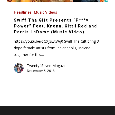
Swiff
Tha
Headlines
Music Videos
Gift
Swiff Tha Gift Presents “P***y
Presents
Power” Feat. Knona, Kittii Red and
“P***y
Parris LaDame (Music Video)
Power”
https://youtu.be/oGXj3iZtWq0 Swiff Tha Gift bring 3
Feat.
dope female artists from Indianapolis, Indiana
Knona,
together for this…
Kittii
Red
Twenty4Seven Magazine
December 5, 2018
and
Parris
LaDame
(Music
Video)