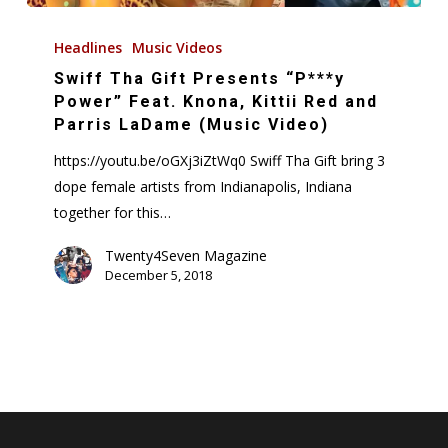
Swiff
Tha
Headlines
Music Videos
Gift
Swiff Tha Gift Presents “P***y
Presents
Power” Feat. Knona, Kittii Red and
“P***y
Parris LaDame (Music Video)
Power”
https://youtu.be/oGXj3iZtWq0 Swiff Tha Gift bring 3
Feat.
dope female artists from Indianapolis, Indiana
Knona,
together for this…
Kittii
Red
Twenty4Seven Magazine
December 5, 2018
and
Parris
LaDame
(Music
Video)