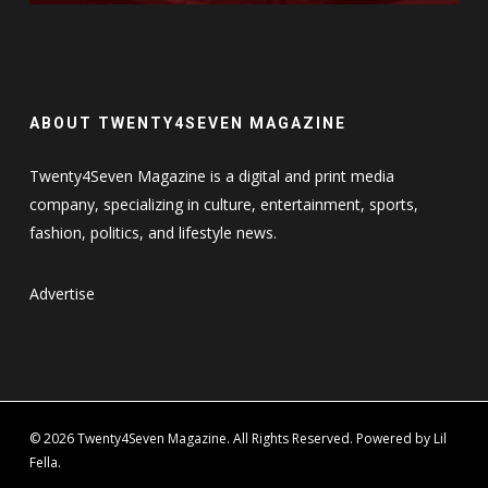
ABOUT TWENTY4SEVEN MAGAZINE
Twenty4Seven Magazine is a digital and print media
company, specializing in culture, entertainment, sports,
fashion, politics, and lifestyle news.
Advertise
© 2026 Twenty4Seven Magazine. All Rights Reserved. Powered by Lil
Fella.