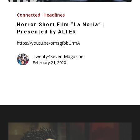
Horror
Short
Connected
Headlines
Film
Horror Short Film “La Noria” |
“La
Presented by ALTER
Noria”
https://youtu.be/omsgfpbUrmA
|
Presented
Twenty4Seven Magazine
February 21, 2020
by
ALTER