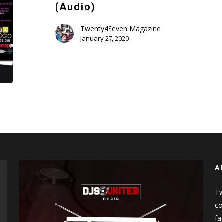
Ladies
(Audio)
Edition
Volume
Twenty4Seven Magazine
January 27, 2020
2
(Audio)
A
Tw
co
fa