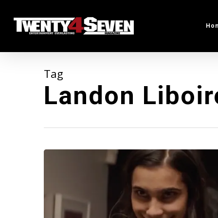
Skip
to
Ho
main
content
Tag
Landon Liboir