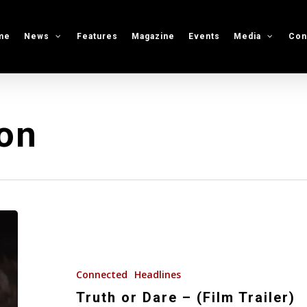
me
News
Features
Magazine
Events
Media
Con
on
Truth
or
Dare
–
Connected
Headlines
(Film
Truth or Dare – (Film Trailer)