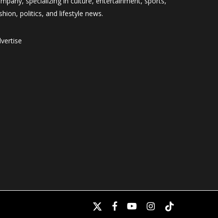
mpany, specializing in culture, entertainment, sports,
shion, politics, and lifestyle news.
vertise
x-
facebook
youtube
instagram
tiktok
twitter