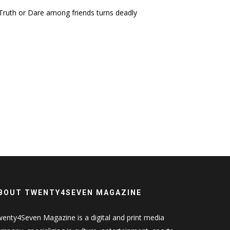
ruth or Dare among friends turns deadly
BOUT TWENTY4SEVEN MAGAZINE
enty4Seven Magazine is a digital and print media