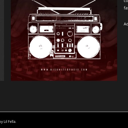
co
fa
Ad
Lil Fella.