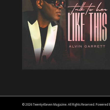
© 2026 Twenty4Seven Magazine. All Rights Reserved. Powered by 