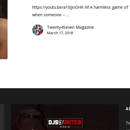
Trailer)
https://youtu.be/a10JJoGHK-M A harmless game of T
when someone --…
Twenty4Seven Magazine
March 17, 2018
A
Tw