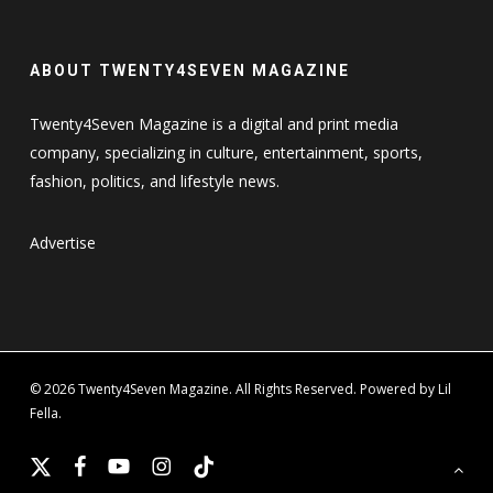
ABOUT TWENTY4SEVEN MAGAZINE
Twenty4Seven Magazine is a digital and print media
company, specializing in culture, entertainment, sports,
fashion, politics, and lifestyle news.
Advertise
© 2026 Twenty4Seven Magazine. All Rights Reserved. Powered by Lil
Fella.
x-
facebook
youtube
instagram
tiktok
twitter