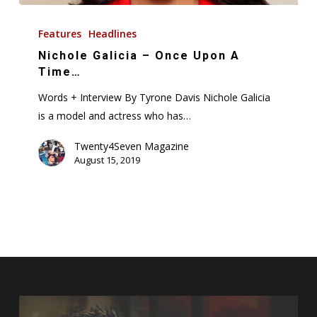
Nichole
Galicia
Features
Headlines
–
Nichole Galicia – Once Upon A
Once
Time…
Upon
Words + Interview By Tyrone Davis Nichole Galicia
A
is a model and actress who has…
Time…
Twenty4Seven Magazine
August 15, 2019