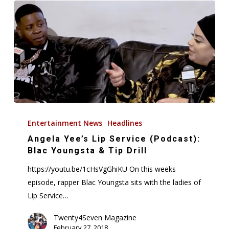
Angela
Yee’s
Entertainment News
Headlines
Lip
Angela Yee’s Lip Service (Podcast):
Service
Blac Youngsta & Tip Drill
(Podcast):
https://youtu.be/1cHsVgGhiKU On this weeks
Blac
episode, rapper Blac Youngsta sits with the ladies of
Youngsta
Lip Service…
&
Tip
Twenty4Seven Magazine
February 27, 2018
Drill