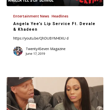
Angela
Yee’s
Entertainment News
Headlines
Lip
Angela Yee’s Lip Service Ft. Devale
Service
& Khadeen
Ft.
https://youtu.be/QhDUBYM4EKU d
Devale
&
Twenty4Seven Magazine
June 17, 2019
Khadeen