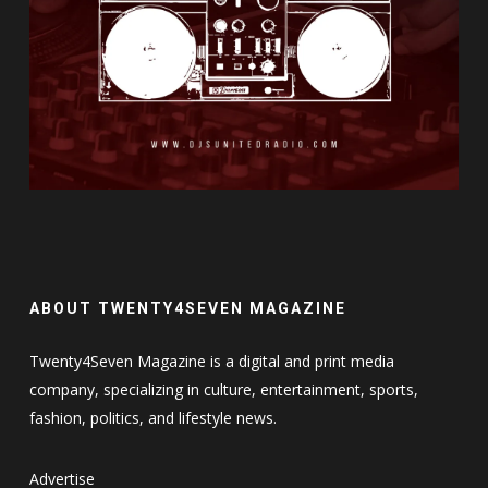
ABOUT TWENTY4SEVEN MAGAZINE
Twenty4Seven Magazine is a digital and print media
company, specializing in culture, entertainment, sports,
fashion, politics, and lifestyle news.
Advertise