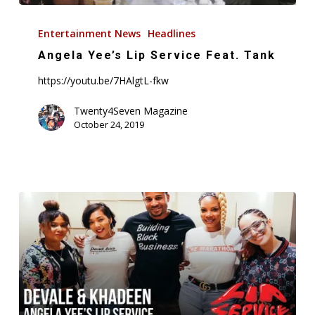
Angela
Yee’s
Entertainment News
Headlines
Lip
Angela Yee’s Lip Service Feat. Tank
Service
https://youtu.be/7HAlgtL-fkw
Feat.
Tank
Twenty4Seven Magazine
October 24, 2019