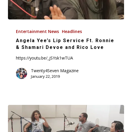
Angela
Yee’s
Entertainment News
Headlines
Lip
Angela Yee’s Lip Service Ft. Ronnie
Service
& Shamari Devoe and Rico Love
Ft.
https://youtu.be/_jSYsk1wTUA
Ronnie
&
Twenty4Seven Magazine
January 22, 2019
Shamari
Devoe
and
Rico
Love