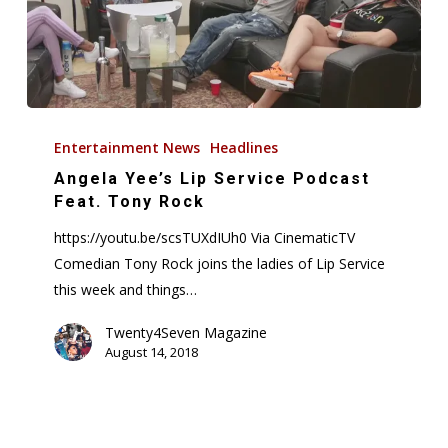
Angela
Yee’s
Entertainment News
Headlines
Lip
Angela Yee’s Lip Service Podcast
Service
Feat. Tony Rock
Podcast
https://youtu.be/scsTUXdIUh0 Via CinematicTV
Feat.
Comedian Tony Rock joins the ladies of Lip Service
Tony
this week and things…
Rock
Twenty4Seven Magazine
August 14, 2018