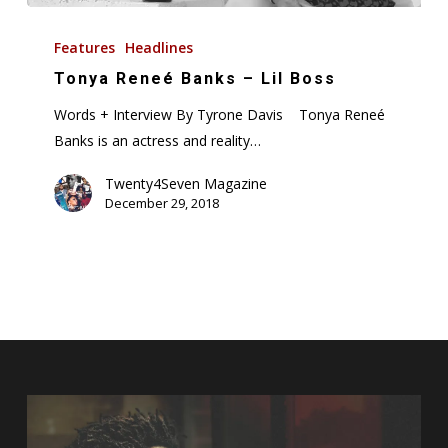
Tonya
Reneé
Features
Headlines
Banks
Tonya Reneé Banks – Lil Boss
–
Words + Interview By Tyrone Davis Tonya Reneé
Lil
Banks is an actress and reality…
Boss
Twenty4Seven Magazine
December 29, 2018