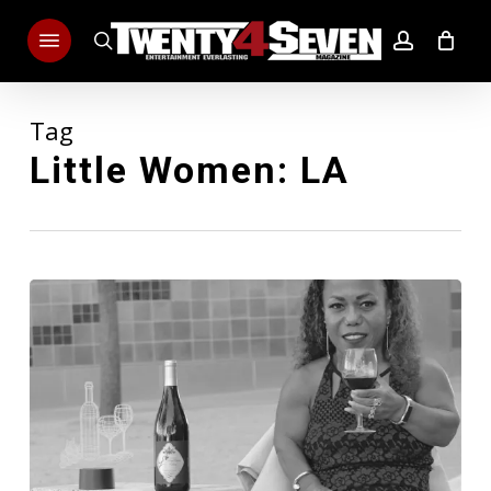
Skip
Menu
to
search
account
main
content
Tag
Little Women: LA