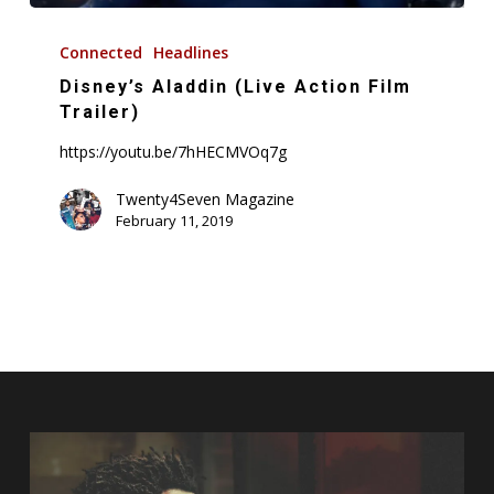
Disney’s
Aladdin
Connected
Headlines
(Live
Disney’s Aladdin (Live Action Film
Action
Trailer)
Film
https://youtu.be/7hHECMVOq7g
Trailer)
Twenty4Seven Magazine
February 11, 2019