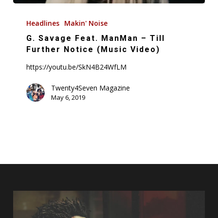
G.
Savage
Headlines
Makin' Noise
Feat.
G. Savage Feat. ManMan – Till
ManMan
Further Notice (Music Video)
–
https://youtu.be/SkN4B24WfLM
Till
Further
Twenty4Seven Magazine
May 6, 2019
Notice
(Music
Video)