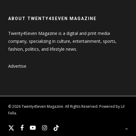
ABOUT TWENTY4SEVEN MAGAZINE
Twenty4Seven Magazine is a digital and print media
company, specializing in culture, entertainment, sports,
fashion, politics, and lifestyle news.
Advertise
© 2026 Twenty4Seven Magazine. All Rights Reserved. Powered by Lil
Fella.
x-
facebook
youtube
instagram
tiktok
twitter