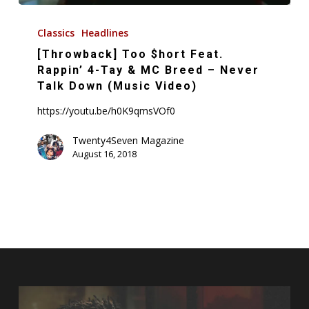
[Throwback]
Too
Classics
Headlines
$hort
[Throwback] Too $hort Feat.
Feat.
Rappin’ 4-Tay & MC Breed – Never
Rappin’
Talk Down (Music Video)
4-
https://youtu.be/h0K9qmsVOf0
Tay
&
Twenty4Seven Magazine
August 16, 2018
MC
Breed
–
Never
Talk
Down
(Music
Video)