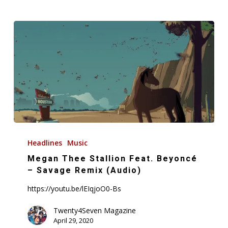
Megan
Thee
Headlines
Music
Stallion
Megan Thee Stallion Feat. Beyoncé
Feat.
– Savage Remix (Audio)
Beyoncé
https://youtu.be/lEIqjoO0-Bs
–
Savage
Twenty4Seven Magazine
April 29, 2020
Remix