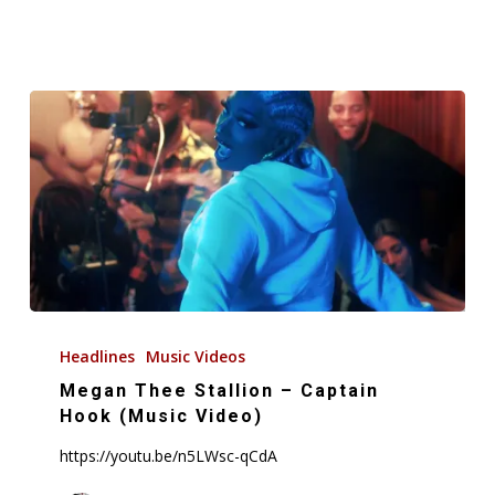
(Audio)
Megan
Thee
Headlines
Music Videos
Stallion
Megan Thee Stallion – Captain
–
Hook (Music Video)
Captain
https://youtu.be/n5LWsc-qCdA
Hook