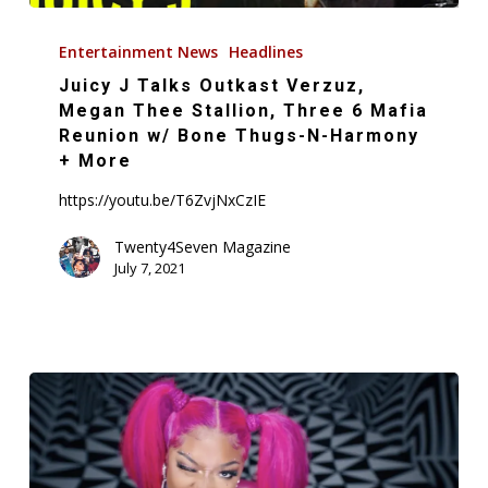
Juicy
J
Entertainment News
Headlines
Talks
Juicy J Talks Outkast Verzuz,
Outkast
Megan Thee Stallion, Three 6 Mafia
Verzuz,
Reunion w/ Bone Thugs-N-Harmony
+ More
Megan
Thee
https://youtu.be/T6ZvjNxCzIE
Stallion,
Twenty4Seven Magazine
Three
July 7, 2021
6
Mafia
Reunion
w/
Bone
Thugs-
N-
Harmony