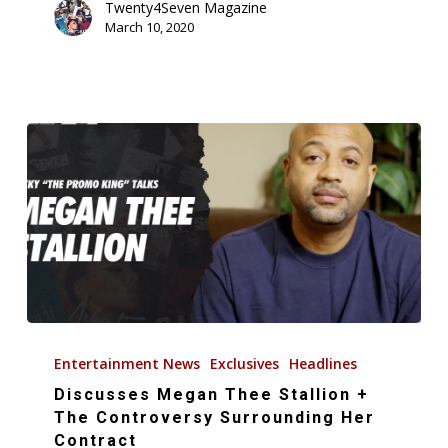
(Music
Twenty4Seven Magazine
March 10, 2020
Video)
Discusses
Megan
Entertainment News
Exclusives
Headlines
Thee
Discusses Megan Thee Stallion +
Stallion
The Controversy Surrounding Her
+
Contract