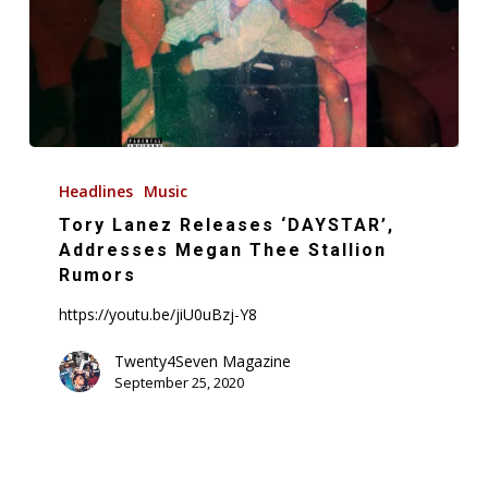
Tory
Lanez
Headlines
Music
Releases
Tory Lanez Releases ‘DAYSTAR’,
‘DAYSTAR’,
Addresses Megan Thee Stallion
Addresses
Rumors
Megan
https://youtu.be/jiU0uBzj-Y8
Thee
Stallion
Twenty4Seven Magazine
September 25, 2020
Rumors