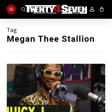
Skip
Menu
to
search
account
main
content
Tag
Megan Thee Stallion