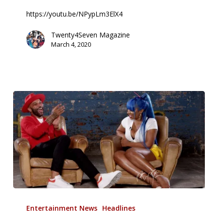
The
https://youtu.be/NPypLm3ElX4
Controversy
Surrounding
Twenty4Seven Magazine
March 4, 2020
Her
Contract
Joe
Budden:
Entertainment News
Headlines