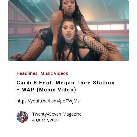
Cardi
B
Headlines
Music Videos
Feat.
Cardi B Feat. Megan Thee Stallion
Megan
– WAP (Music Video)
Thee
https://youtu.be/hsm4poTWjMs
Stallion
–
Twenty4Seven Magazine
August 7, 2020
WAP
(Music
Video)