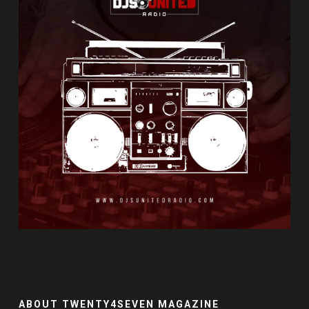
ABOUT TWENTY4SEVEN MAGAZINE