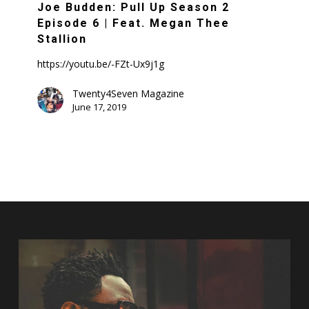
Pull
Joe Budden: Pull Up Season 2
Up
Episode 6 | Feat. Megan Thee
Season
Stallion
2
https://youtu.be/-FZt-Ux9j1g
Episode
6
Twenty4Seven Magazine
June 17, 2019
|
Feat.
Megan
Thee
Stallion