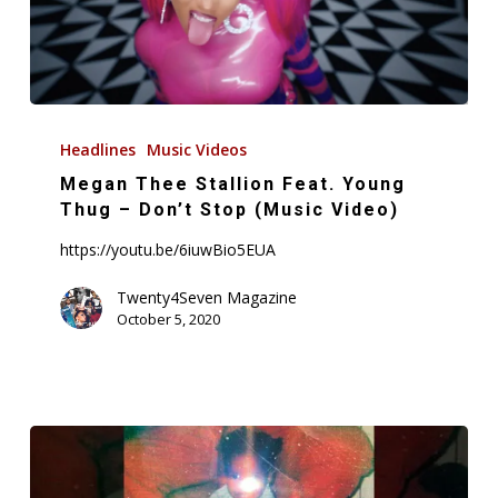
+
More
Megan
Thee
Headlines
Music Videos
Stallion
Megan Thee Stallion Feat. Young
Feat.
Thug – Don’t Stop (Music Video)
Young
https://youtu.be/6iuwBio5EUA
Thug
–
Twenty4Seven Magazine
October 5, 2020
Don’t
Stop
(Music
Video)