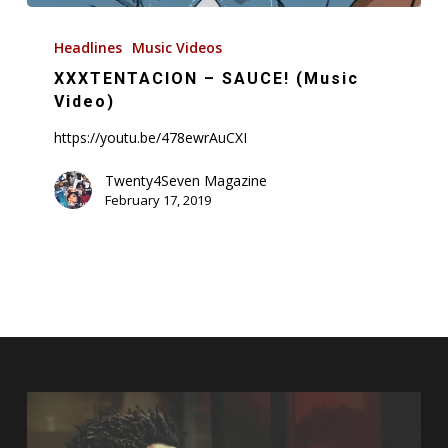
XXXTENTACION
–
Headlines
Music Videos
SAUCE!
XXXTENTACION – SAUCE! (Music
(Music
Video)
Video)
https://youtu.be/478ewrAuCXI
Twenty4Seven Magazine
February 17, 2019