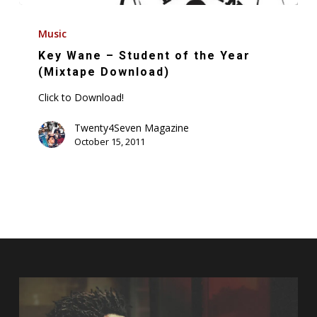
Key
Wane
Music
–
Key Wane – Student of the Year
Student
(Mixtape Download)
of
Click to Download!
the
Year
Twenty4Seven Magazine
October 15, 2011
(Mixtape
Download)