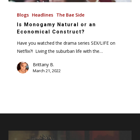
Is
Monogamy
Blogs
Headlines
The Bae Side
Natural
Is Monogamy Natural or an
or
Economical Construct?
an
Have you watched the drama series SEX/LIFE on
Economical
Netflix?! Living the suburban life with the…
Construct?
Brittany B.
March 21, 2022