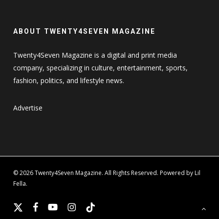
ABOUT TWENTY4SEVEN MAGAZINE
Twenty4Seven Magazine is a digital and print media
company, specializing in culture, entertainment, sports,
fashion, politics, and lifestyle news.
Advertise
© 2026 Twenty4Seven Magazine. All Rights Reserved. Powered by Lil
Fella.
x-
facebook
youtube
instagram
tiktok
twitter