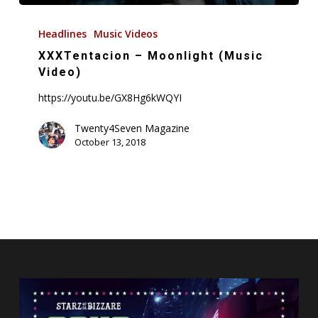
XXXTentacion
–
Headlines
Music Videos
Moonlight
XXXTentacion – Moonlight (Music
(Music
Video)
Video)
https://youtu.be/GX8Hg6kWQYI
Twenty4Seven Magazine
October 13, 2018