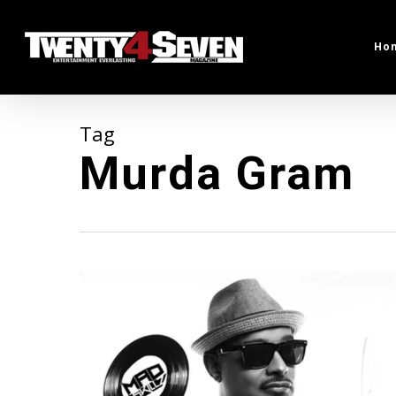
Skip
to
Ho
main
content
Tag
Murda Gram