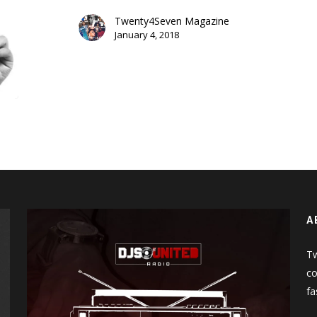
(Uncle
Murda
Twenty4Seven Magazine
January 4, 2018
Diss)
A
Tw
co
fa