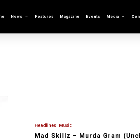
me
News
Features
Magazine
Events
Media
Con
Mad
Skillz
–
Murda
Headlines
Music
Gram
Mad Skillz – Murda Gram (Unc