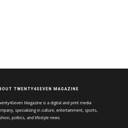
BOUT TWENTY4SEVEN MAGAZINE
enty4Seven Magazine is a digital and print media
mpany, specializing in culture, entertainment, sports,
shion, politics, and lifestyle news.