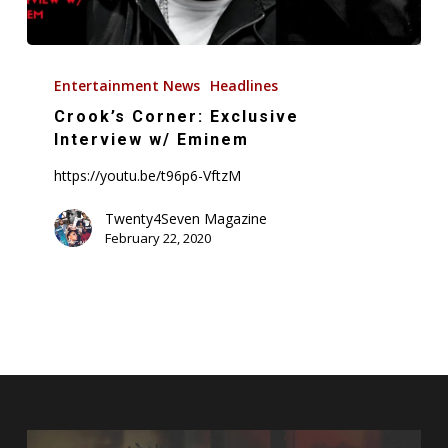
Crook’s
Corner:
Entertainment News
Headlines
Exclusive
Crook’s Corner: Exclusive
Interview
Interview w/ Eminem
w/
https://youtu.be/t96p6-VftzM
Eminem
Twenty4Seven Magazine
February 22, 2020