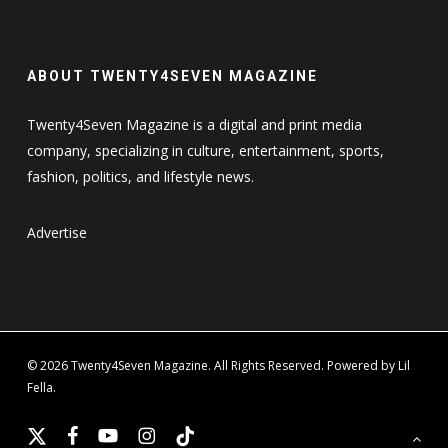
ABOUT TWENTY4SEVEN MAGAZINE
Twenty4Seven Magazine is a digital and print media
company, specializing in culture, entertainment, sports,
fashion, politics, and lifestyle news.
Advertise
© 2026 Twenty4Seven Magazine. All Rights Reserved. Powered by Lil
Fella.
x-
facebook
youtube
instagram
tiktok