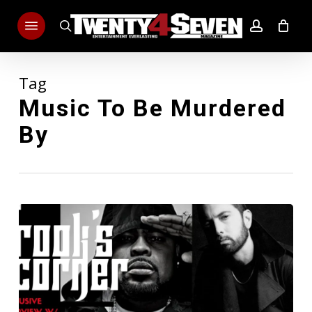
Skip
Menu
to
search
account
main
content
Tag
Music To Be Murdered
By