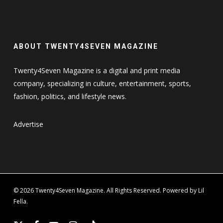
ABOUT TWENTY4SEVEN MAGAZINE
Twenty4Seven Magazine is a digital and print media
company, specializing in culture, entertainment, sports,
fashion, politics, and lifestyle news.
Advertise
© 2026 Twenty4Seven Magazine. All Rights Reserved. Powered by Lil
Fella.