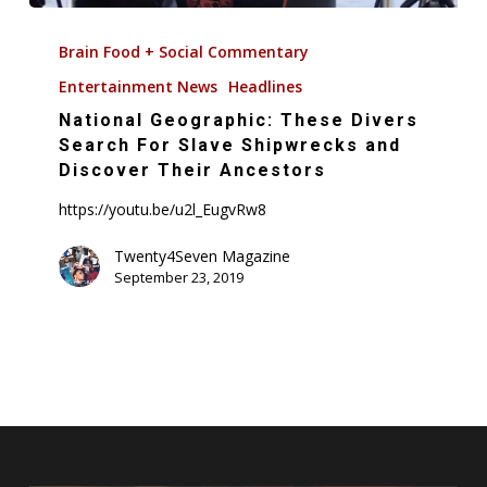
National
Geographic:
Brain Food + Social Commentary
These
Entertainment News
Headlines
Divers
National Geographic: These Divers
Search
Search For Slave Shipwrecks and
For
Discover Their Ancestors
Slave
https://youtu.be/u2l_EugvRw8
Shipwrecks
and
Twenty4Seven Magazine
Discover
September 23, 2019
Their
Ancestors