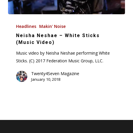
Neisha
Neshae
Headlines
Makin' Noise
–
Neisha Neshae – White Sticks
White
(Music Video)
Sticks
Music video by Neisha Neshae performing White
(Music
Sticks. (C) 2017 Federation Music Group, LLC.
Video)
Twenty4Seven Magazine
January 10, 2018