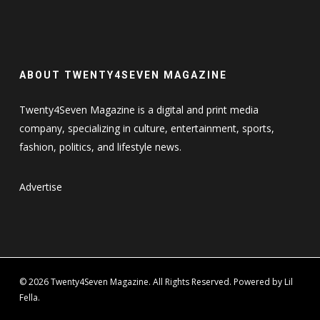
ABOUT TWENTY4SEVEN MAGAZINE
Twenty4Seven Magazine is a digital and print media
company, specializing in culture, entertainment, sports,
fashion, politics, and lifestyle news.
Advertise
© 2026 Twenty4Seven Magazine. All Rights Reserved. Powered by Lil
Fella.