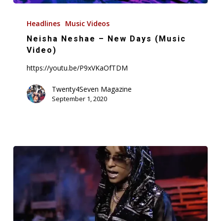
Neisha
Neshae
Headlines
Music Videos
–
Neisha Neshae – New Days (Music
New
Video)
Days
https://youtu.be/P9xVKaOfTDM
(Music
Video)
Twenty4Seven Magazine
September 1, 2020