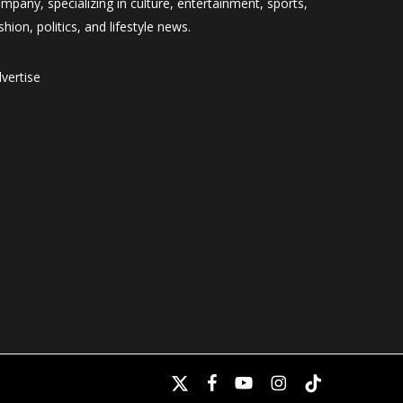
mpany, specializing in culture, entertainment, sports,
shion, politics, and lifestyle news.
vertise
x-
facebook
youtube
instagram
tiktok
twitter