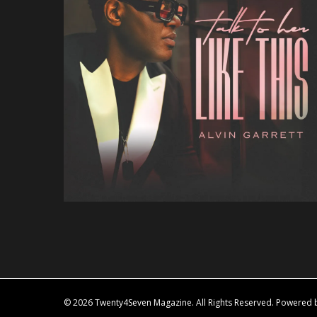
© 2026 Twenty4Seven Magazine. All Rights Reserved. Powered by 