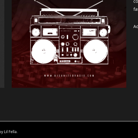
co
fa
Ad
Lil Fella.