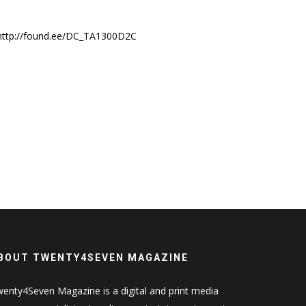
http://found.ee/DC_TA1300D2C
BOUT TWENTY4SEVEN MAGAZINE
enty4Seven Magazine is a digital and print media