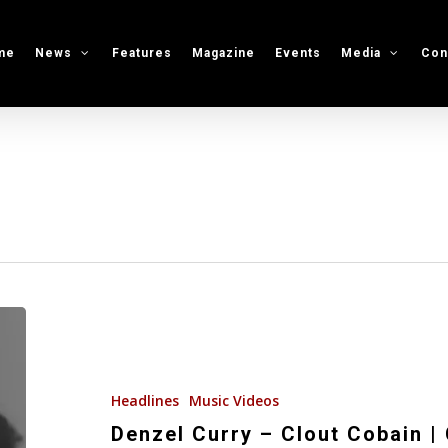
me
News
Features
Magazine
Events
Media
Con
Denzel
Curry
–
Clout
Headlines
Music Videos
Cobain
Denzel Curry – Clout Cobain |