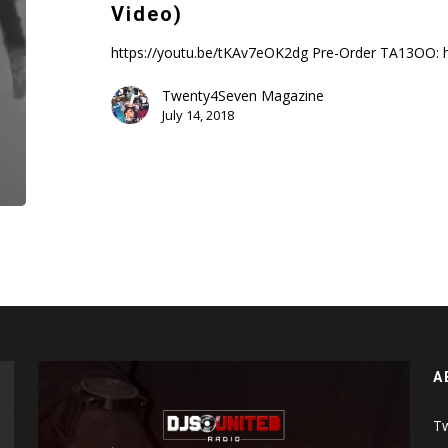
|
Video)
Clout
Co13a1n
https://youtu.be/tKAv7eOK2dg Pre-Order TA13OO: 
(Music
Twenty4Seven Magazine
Video)
July 14, 2018
A
Tw