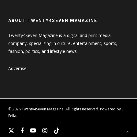
ABOUT TWENTY4SEVEN MAGAZINE
Twenty4Seven Magazine is a digital and print media
company, specializing in culture, entertainment, sports,
fashion, politics, and lifestyle news.
Advertise
© 2026 Twenty4Seven Magazine. All Rights Reserved. Powered by Lil
Fella.
x-
facebook
youtube
instagram
tiktok
twitter