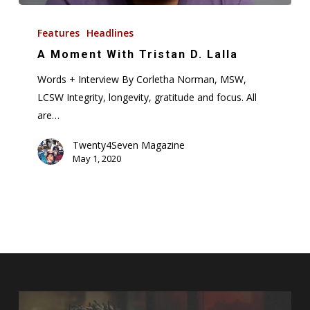
A
Moment
Features
Headlines
With
A Moment With Tristan D. Lalla
Tristan
Words + Interview By Corletha Norman, MSW,
D.
LCSW Integrity, longevity, gratitude and focus. All
Lalla
are…
Twenty4Seven Magazine
May 1, 2020