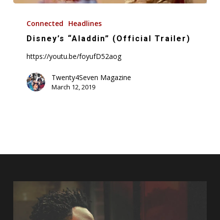
Disney’s
“Aladdin”
Connected
Headlines
(Official
Disney’s “Aladdin” (Official Trailer)
Trailer)
https://youtu.be/foyufD52aog
Twenty4Seven Magazine
March 12, 2019