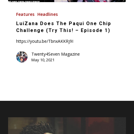
LuiZana
Does
Features
Headlines
The
LuiZana Does The Paqui One Chip
Paqui
Challenge (Try This! – Episode 1)
One
https://youtu.be/TbnxAKKRj9I
Chip
Challenge
Twenty4Seven Magazine
May 10, 2021
(Try
This!
–
Episode
1)