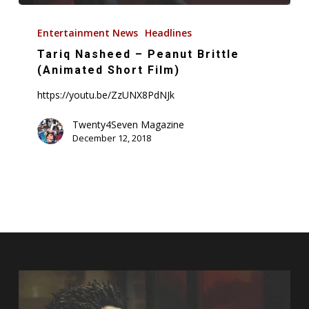
Tariq
Nasheed
Entertainment News
Headlines
–
Tariq Nasheed – Peanut Brittle
Peanut
(Animated Short Film)
Brittle
https://youtu.be/ZzUNX8PdNJk
(Animated
Short
Twenty4Seven Magazine
December 12, 2018
Film)