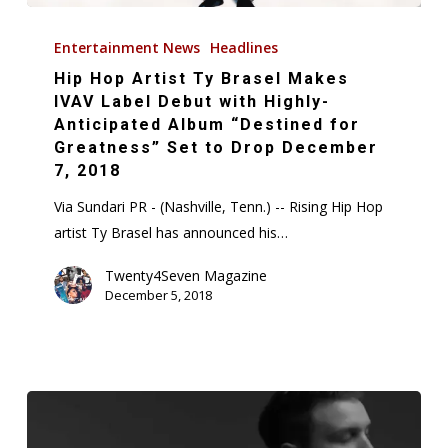
Hip
Hop
Entertainment News
Headlines
Artist
Hip Hop Artist Ty Brasel Makes
Ty
IVAV Label Debut with Highly-
Brasel
Anticipated Album “Destined for
Greatness” Set to Drop December
Makes
7, 2018
IVAV
Label
Via Sundari PR - (Nashville, Tenn.) -- Rising Hip Hop
Debut
artist Ty Brasel has announced his…
with
Twenty4Seven Magazine
Highly-
December 5, 2018
Anticipated
Album
“Destined
for
Greatness”
Set