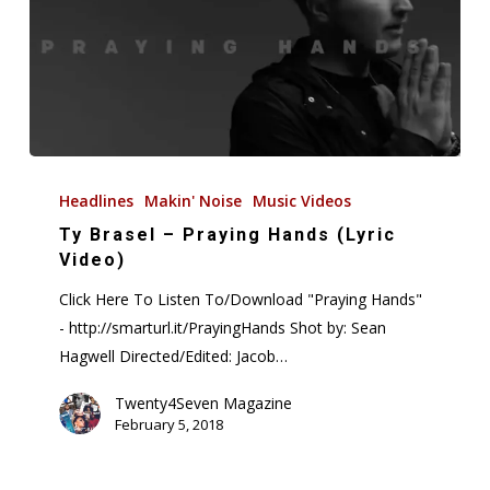
to
Drop
December
7,
2018
Ty
Brasel
Headlines
Makin' Noise
Music Videos
–
Ty Brasel – Praying Hands (Lyric
Praying
Video)
Hands
Click Here To Listen To/Download "Praying Hands"
(Lyric
- http://smarturl.it/PrayingHands Shot by: Sean
Video)
Hagwell Directed/Edited: Jacob…
Twenty4Seven Magazine
February 5, 2018