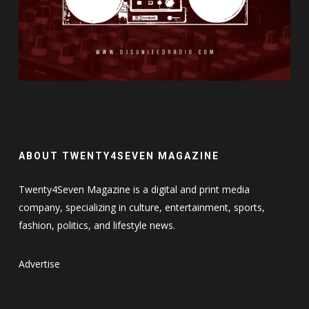
ABOUT TWENTY4SEVEN MAGAZINE
Twenty4Seven Magazine is a digital and print media
company, specializing in culture, entertainment, sports,
fashion, politics, and lifestyle news.
Advertise