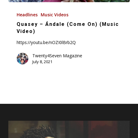
Quasey
–
Headlines
Music Videos
Ándale
Quasey – Ándale (Come On) (Music
(Come
Video)
On)
https://youtu.be/nOZI0lBrb2Q
(Music
Video)
Twenty4Seven Magazine
July 8, 2021