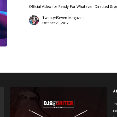
(Music
Official Video for Ready For Whatever. Directed &
Video)
Twenty4Seven Magazine
October 23, 2017
A
Tw
co