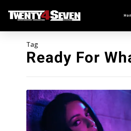
Skip
to
Ho
main
content
Tag
Ready For Wh