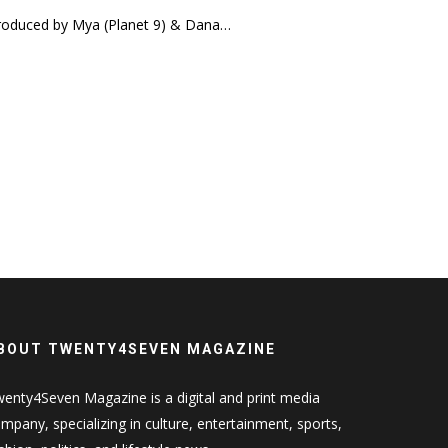
 produced by Mya (Planet 9) & Dana…
BOUT TWENTY4SEVEN MAGAZINE
enty4Seven Magazine is a digital and print media
mpany, specializing in culture, entertainment, sports,