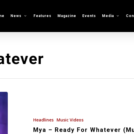
me
News
Features
Magazine
Events
Media
Con
atever
Mya
–
Ready
For
Headlines
Music Videos
Whatever
Mya – Ready For Whatever (Mu