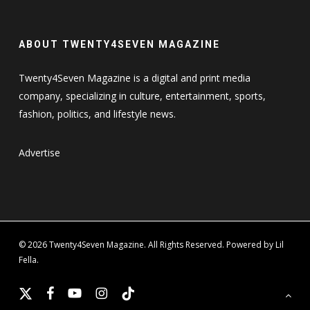
ABOUT TWENTY4SEVEN MAGAZINE
Twenty4Seven Magazine is a digital and print media
company, specializing in culture, entertainment, sports,
fashion, politics, and lifestyle news.
Advertise
© 2026 Twenty4Seven Magazine. All Rights Reserved. Powered by Lil
Fella.
x-
facebook
youtube
instagram
tiktok
twitter