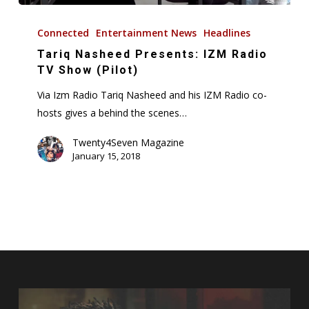
Tariq
Nasheed
Connected
Entertainment News
Headlines
Presents:
Tariq Nasheed Presents: IZM Radio
IZM
TV Show (Pilot)
Radio
Via Izm Radio Tariq Nasheed and his IZM Radio co-
TV
hosts gives a behind the scenes…
Show
(Pilot)
Twenty4Seven Magazine
January 15, 2018