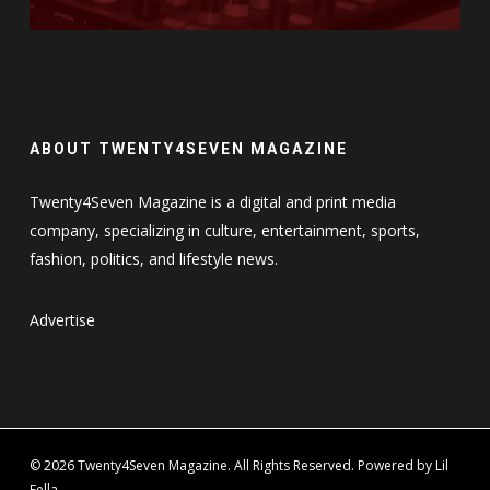
ABOUT TWENTY4SEVEN MAGAZINE
Twenty4Seven Magazine is a digital and print media
company, specializing in culture, entertainment, sports,
fashion, politics, and lifestyle news.
Advertise
© 2026 Twenty4Seven Magazine. All Rights Reserved. Powered by Lil
Fella.