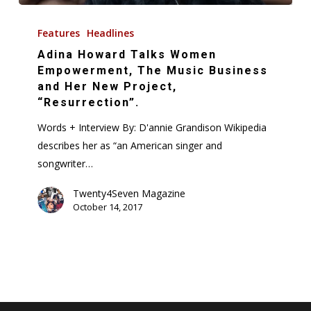
Adina
Howard
Features
Headlines
Talks
Adina Howard Talks Women
Women
Empowerment, The Music Business
Empowerment,
and Her New Project,
“Resurrection”.
The
Music
Words + Interview By: D'annie Grandison Wikipedia
Business
describes her as “an American singer and
and
songwriter…
Her
Twenty4Seven Magazine
New
October 14, 2017
Project,
“Resurrection”.