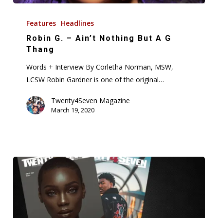
Robin
G.
Features
Headlines
–
Robin G. – Ain’t Nothing But A G
Ain’t
Thang
Nothing
Words + Interview By Corletha Norman, MSW,
But
LCSW Robin Gardner is one of the original…
A
G
Twenty4Seven Magazine
March 19, 2020
Thang