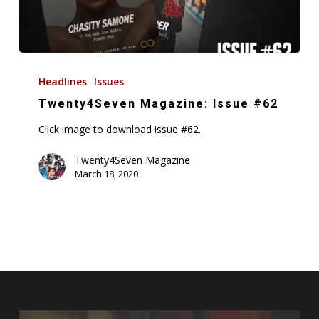
Twenty4Seven
Magazine:
Headlines
Issues
Issue
Twenty4Seven Magazine: Issue #62
#62
Click image to download issue #62.
Twenty4Seven Magazine
March 18, 2020