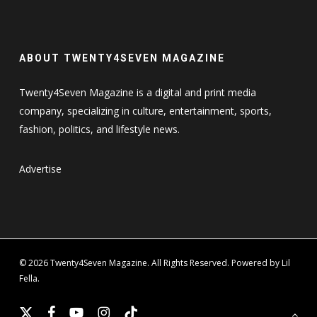
ABOUT TWENTY4SEVEN MAGAZINE
Twenty4Seven Magazine is a digital and print media
company, specializing in culture, entertainment, sports,
fashion, politics, and lifestyle news.
Advertise
© 2026 Twenty4Seven Magazine. All Rights Reserved. Powered by Lil
Fella.
x-
facebook
youtube
instagram
tiktok