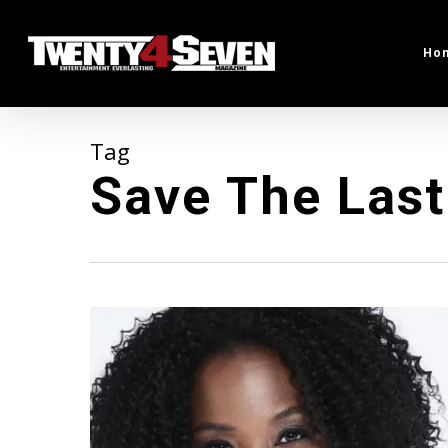
Skip
to
Ho
main
content
Tag
Save The Las