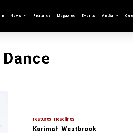
me
News
Features
Magazine
Events
Media
Con
t Dance
Karimah
Westbrook
Features
Headlines
Karimah Westbrook