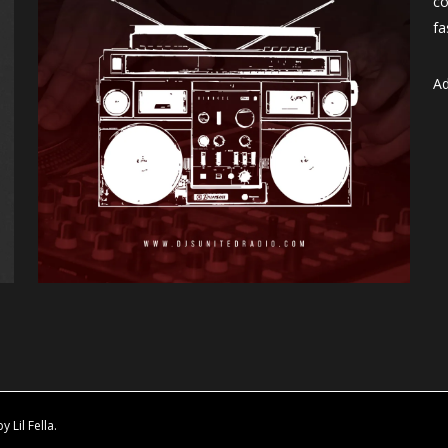
co
fa
Ad
Lil Fella.