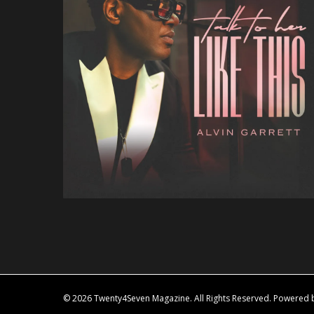
© 2026 Twenty4Seven Magazine. All Rights Reserved. Powered by 