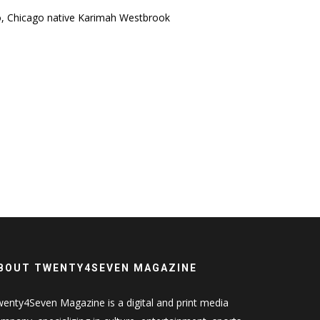
o, Chicago native Karimah Westbrook
BOUT TWENTY4SEVEN MAGAZINE
enty4Seven Magazine is a digital and print media