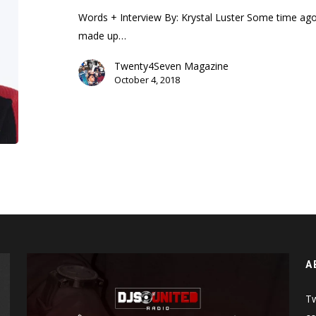
Words + Interview By: Krystal Luster Some time ag
made up…
Twenty4Seven Magazine
October 4, 2018
A
Tw