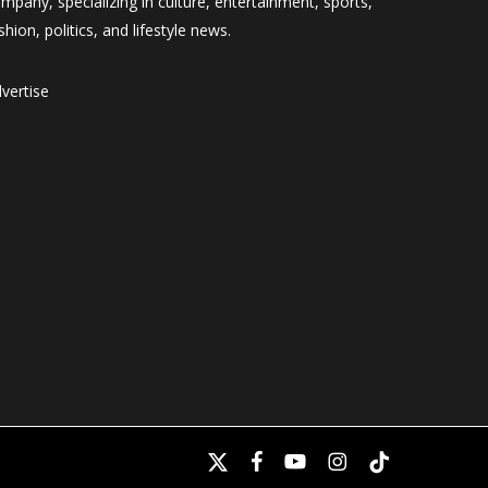
mpany, specializing in culture, entertainment, sports,
shion, politics, and lifestyle news.
vertise
x-
facebook
youtube
instagram
tiktok
twitter