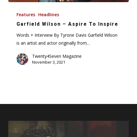
Garfield
Wilson
Features
Headlines
–
Garfield Wilson – Aspire To Inspire
Aspire
Words + Interview By Tyrone Davis Garfield Wilson
To
is an artist and actor originally from…
Inspire
Twenty4Seven Magazine
November 3, 2021