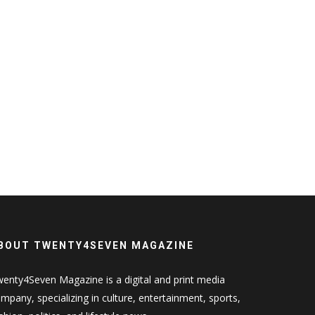
BOUT TWENTY4SEVEN MAGAZINE
enty4Seven Magazine is a digital and print media
mpany, specializing in culture, entertainment, sports,