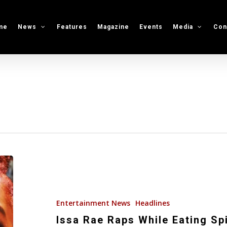
me
News
Features
Magazine
Events
Media
Con
Issa
Rae
Raps
While
Entertainment News
Headlines
Eating
Issa Rae Raps While Eating Sp