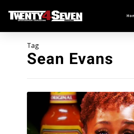
Skip
to
Ho
main
content
Tag
Sean Evans