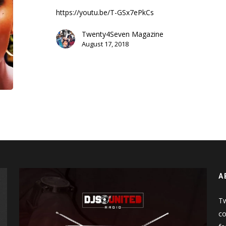
Spicy
https://youtu.be/T-GSx7ePkCs
Wings
(Hot
Twenty4Seven Magazine
Ones)
August 17, 2018
A
Tw
co