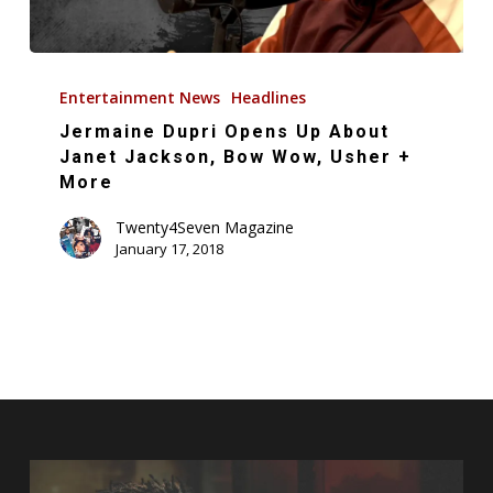
Jermaine
Dupri
Entertainment News
Headlines
Opens
Jermaine Dupri Opens Up About
Up
Janet Jackson, Bow Wow, Usher +
About
More
Janet
Twenty4Seven Magazine
Jackson,
January 17, 2018
Bow
Wow,
Usher
+
More