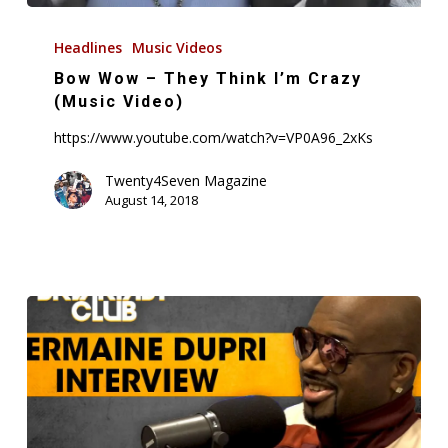
Bow
Wow
Headlines
Music Videos
–
Bow Wow – They Think I’m Crazy
They
(Music Video)
Think
https://www.youtube.com/watch?v=VP0A96_2xKs
I’m
Crazy
Twenty4Seven Magazine
August 14, 2018
(Music
Video)