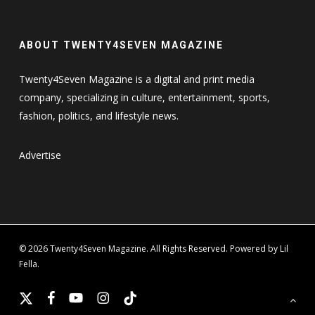
ABOUT TWENTY4SEVEN MAGAZINE
Twenty4Seven Magazine is a digital and print media
company, specializing in culture, entertainment, sports,
fashion, politics, and lifestyle news.
Advertise
© 2026 Twenty4Seven Magazine. All Rights Reserved. Powered by Lil
Fella.
x-
facebook
youtube
instagram
tiktok
twitter