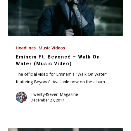
Eminem
Ft.
Headlines
Music Videos
Beyoncé
Eminem Ft. Beyoncé – Walk On
–
Water (Music Video)
Walk
The official video for Eminem's "Walk On Water"
On
featuring Beyoncé. Available now on the album…
Water
(Music
Twenty4Seven Magazine
December 27, 2017
Video)