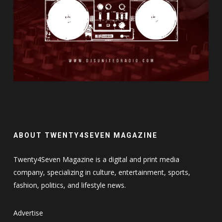
ABOUT TWENTY4SEVEN MAGAZINE
Twenty4Seven Magazine is a digital and print media
company, specializing in culture, entertainment, sports,
fashion, politics, and lifestyle news.
Advertise