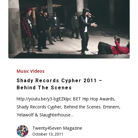
Shady
Records
Music Videos
Cypher
Shady Records Cypher 2011 –
2011
Behind The Scenes
–
http://youtu.be/y3-bgEZklpc BET Hip Hop Awards,
Behind
Shady Records Cypher, Behind the Scenes. Eminem,
The
Yelawolf & Slaughterhouse…
Scenes
Twenty4Seven Magazine
October 13, 2011