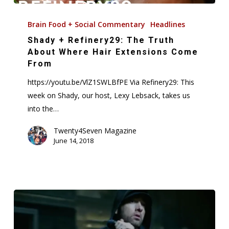
Shady
+
Brain Food + Social Commentary
Headlines
Refinery29:
Shady + Refinery29: The Truth
The
About Where Hair Extensions Come
Truth
From
About
https://youtu.be/VlZ1SWLBfPE Via Refinery29: This
Where
week on Shady, our host, Lexy Lebsack, takes us
Hair
into the…
Extensions
Come
Twenty4Seven Magazine
June 14, 2018
From