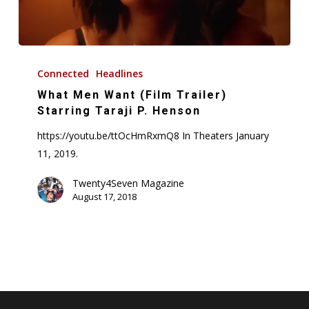
What
Men
Connected
Headlines
Want
What Men Want (Film Trailer)
(Film
Starring Taraji P. Henson
Trailer)
https://youtu.be/ttOcHmRxmQ8 In Theaters January
Starring
11, 2019.
Taraji
P.
Twenty4Seven Magazine
August 17, 2018
Henson