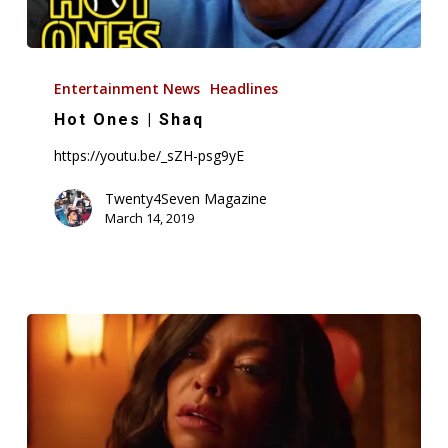
Hot
Ones
Entertainment News
Headlines
|
Hot Ones | Shaq
Shaq
https://youtu.be/_sZH-psg9yE
Twenty4Seven Magazine
March 14, 2019