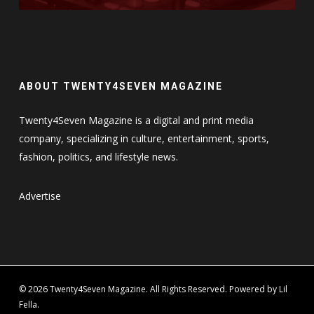
ABOUT TWENTY4SEVEN MAGAZINE
Twenty4Seven Magazine is a digital and print media
company, specializing in culture, entertainment, sports,
fashion, politics, and lifestyle news.
Advertise
© 2026 Twenty4Seven Magazine. All Rights Reserved. Powered by Lil
Fella.