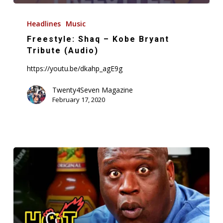
Freestyle:
Shaq
Headlines
Music
–
Freestyle: Shaq – Kobe Bryant
Kobe
Tribute (Audio)
Bryant
https://youtu.be/dkahp_agE9g
Tribute
(Audio)
Twenty4Seven Magazine
February 17, 2020