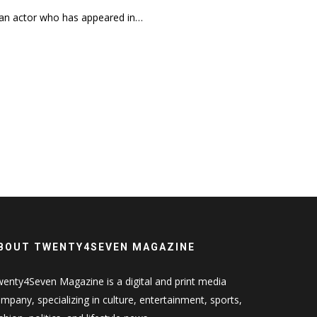
 an actor who has appeared in…
BOUT TWENTY4SEVEN MAGAZINE
enty4Seven Magazine is a digital and print media
mpany, specializing in culture, entertainment, sports,