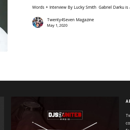
Words + Interview By Lucky Smith Gabriel Darku is
Twenty4Seven Magazine
May 1, 2020
A
Tw
co