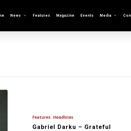
me
News
Features
Magazine
Events
Media
Con
Gabriel
Darku
–
Grateful
Features
Headlines
Gabriel Darku – Grateful