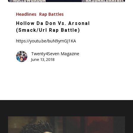
Hollow
Da
Headlines
Rap Battles
Don
Hollow Da Don Vs. Arsonal
Vs.
(Smack/Url Rap Battle)
Arsonal
https://youtu.be/buN9ymGJ1KA
(Smack/Url
Rap
Twenty4Seven Magazine
June 13, 2018
Battle)