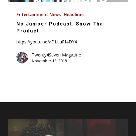
No
Jumper
Entertainment News
Headlines
Podcast:
No Jumper Podcast: Snow Tha
Snow
Product
Tha
https://youtu.be/aDLLuRf4DY4
Product
Twenty4Seven Magazine
November 13, 2018