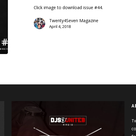
Click image to download issue #44.
Twenty4Seven Magazine
April 4, 2018
A
Tw
co