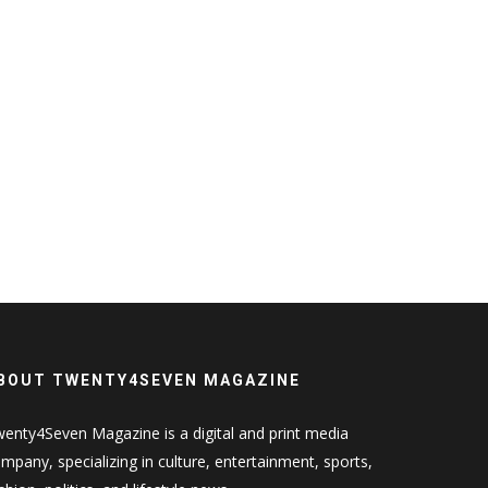
BOUT TWENTY4SEVEN MAGAZINE
enty4Seven Magazine is a digital and print media
mpany, specializing in culture, entertainment, sports,