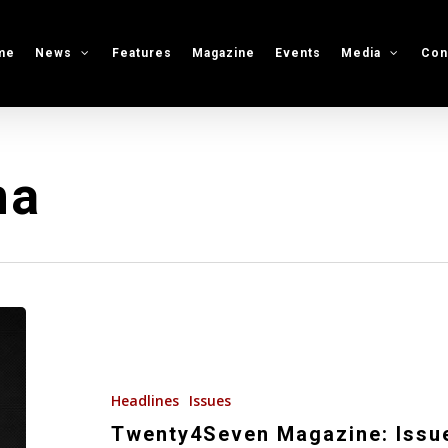
me
News
Features
Magazine
Events
Media
Con
na
Twenty4Seven
Magazine:
Issue
#44
Headlines
Issues
Twenty4Seven Magazine: Issu