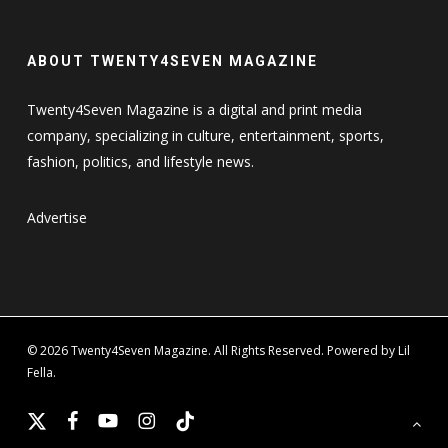
ABOUT TWENTY4SEVEN MAGAZINE
Twenty4Seven Magazine is a digital and print media
company, specializing in culture, entertainment, sports,
fashion, politics, and lifestyle news.
Advertise
© 2026 Twenty4Seven Magazine. All Rights Reserved. Powered by Lil
Fella.
x-
facebook
youtube
instagram
tiktok
twitter