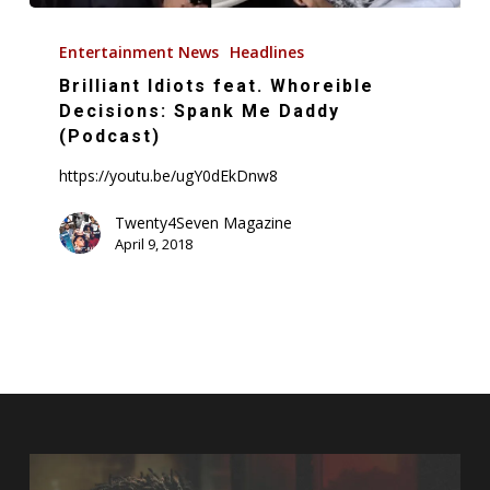
Brilliant
Idiots
Entertainment News
Headlines
feat.
Brilliant Idiots feat. Whoreible
Whoreible
Decisions: Spank Me Daddy
Decisions:
(Podcast)
Spank
https://youtu.be/ugY0dEkDnw8
Me
Daddy
Twenty4Seven Magazine
April 9, 2018
(Podcast)