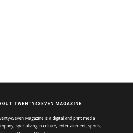
BOUT TWENTY4SEVEN MAGAZINE
enty4Seven Magazine is a digital and print media
mpany, specializing in culture, entertainment, sports,