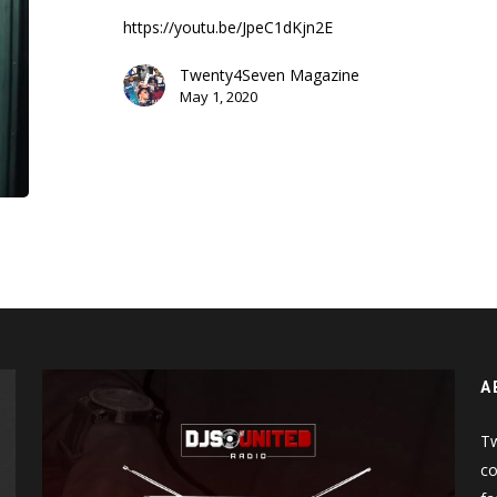
Sue
https://youtu.be/JpeC1dKjn2E
Me
(Music
Twenty4Seven Magazine
Video)
May 1, 2020
A
Tw
co