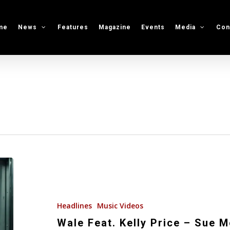
me
News
Features
Magazine
Events
Media
Con
Wale
Feat.
Kelly
Price
Headlines
Music Videos
–
Wale Feat. Kelly Price – Sue 